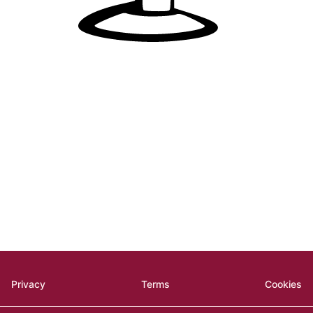
Privacy
Terms
Cookies