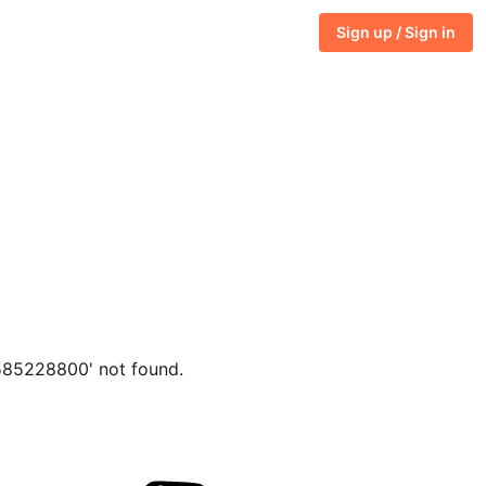
Sign up / Sign in
1585228800' not found.