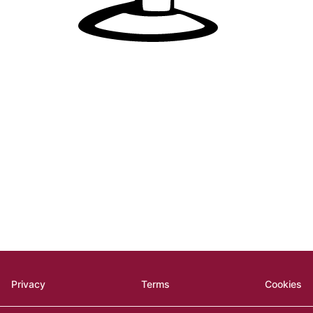
Privacy
Terms
Cookies