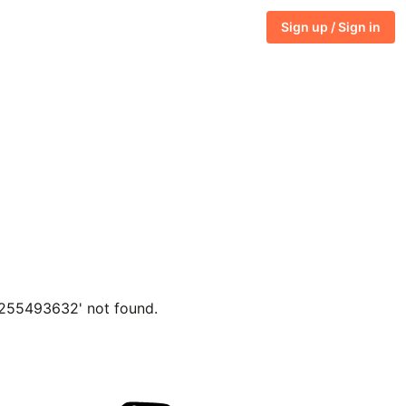
Sign up / Sign in
7255493632' not found.